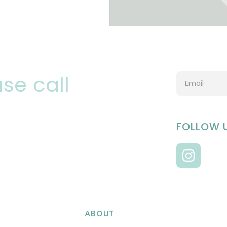
se call
FOLLOW 
ABOUT