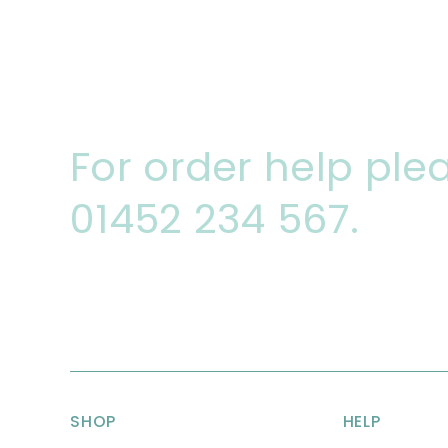
For order help plea
01452 234 567.
SHOP
HELP