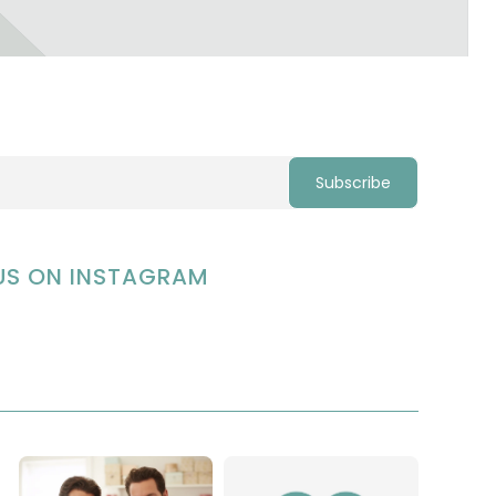
US ON INSTAGRAM