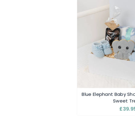
Blue Elephant Baby Sho
Sweet Tr
£39.9