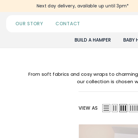
SKIP TO CONTENT
Next day delivery, available up until 3pm*
OUR STORY
CONTACT
BUILD A HAMPER
BABY 
From soft fabrics and cosy wraps to charming l
our collection is chosen w
VIEW AS