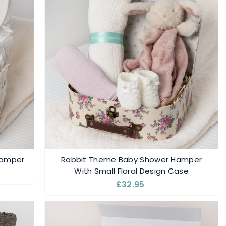
 Hamper
Rabbit Theme Baby Shower Hamper
With Small Floral Design Case
£32.95