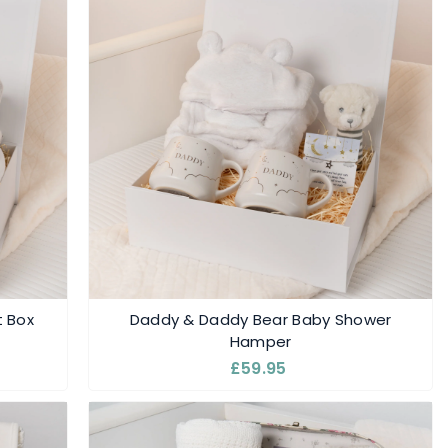
t Box
Daddy & Daddy Bear Baby Shower
Hamper
£59.95