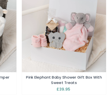
amper
Pink Elephant Baby Shower Gift Box With
Sweet Treats
£39.95