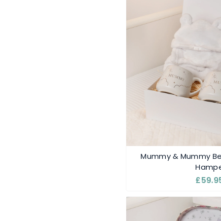
Mummy & Mummy Bea
Hampe
£59.9