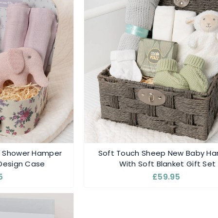
y Shower Hamper
Soft Touch Sheep New Baby H
 Design Case
With Soft Blanket Gift Set
5
£59.95