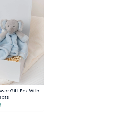
wer Gift Box With
eats
5