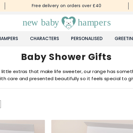
Free delivery on orders over £40
HAMPERS
CHARACTERS
PERSONALISED
GREETI
Baby Shower Gifts
ittle extras that make life sweeter, our range has somethi
ith care and presented beautifully so it feels special to g