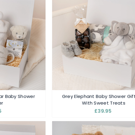
r Baby Shower
Grey Elephant Baby Shower Gif
r
With Sweet Treats
5
£39.95