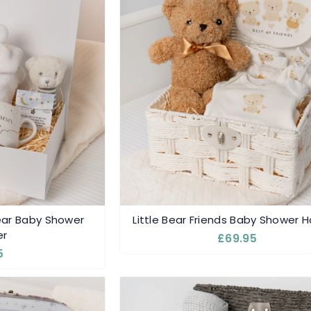
r Baby Shower
Little Bear Friends Baby Shower
r
£69.95
5