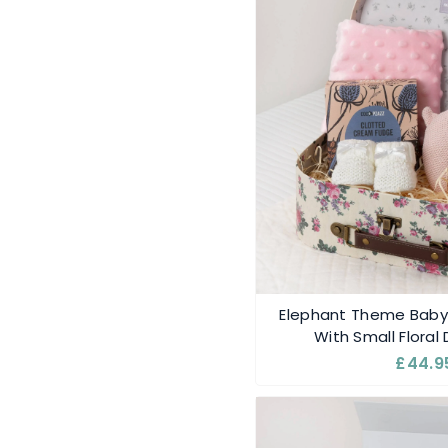
Elephant Theme Bab
With Small Floral
£44.9