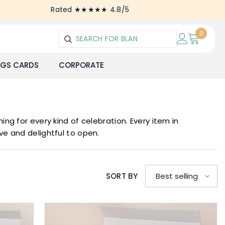
Rated ★★★★★ 4.8/5
0
0
items
NGS CARDS
CORPORATE
ng for every kind of celebration. Every item in
ive and delightful to open.
SORT BY
Best selling