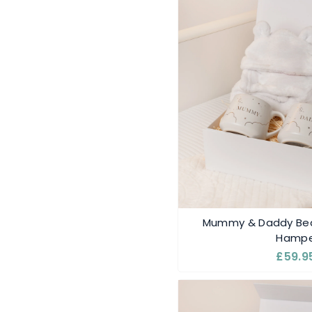
Mummy & Daddy Bea
Hampe
£59.9